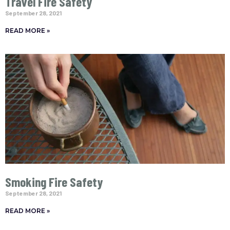
Travel Fire Safety
September 28, 2021
READ MORE »
Smoking Fire Safety
September 28, 2021
READ MORE »