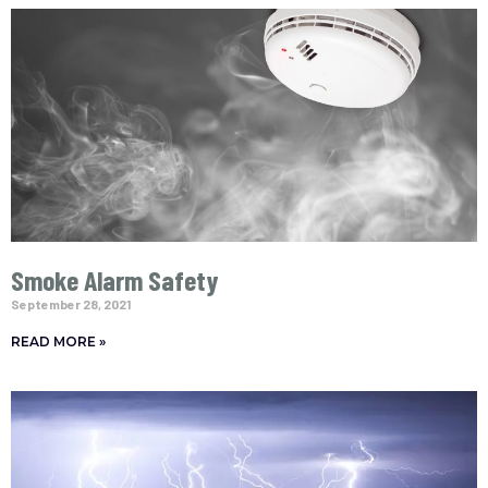
Smoke Alarm Safety
September 28, 2021
READ MORE »