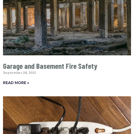
Garage and Basement Fire Safety
September 28, 2021
READ MORE »