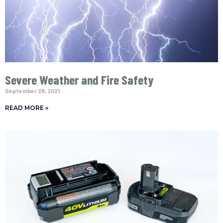
Severe Weather and Fire Safety
September 28, 2021
READ MORE »