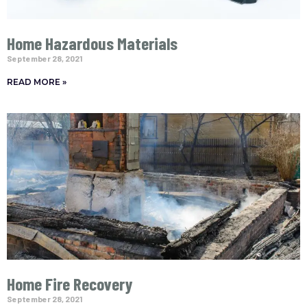
Home Hazardous Materials
September 28, 2021
READ MORE »
Home Fire Recovery
September 28, 2021