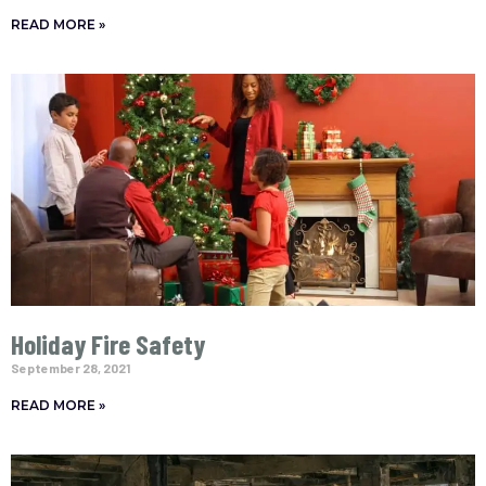
READ MORE »
Holiday Fire Safety
September 28, 2021
READ MORE »