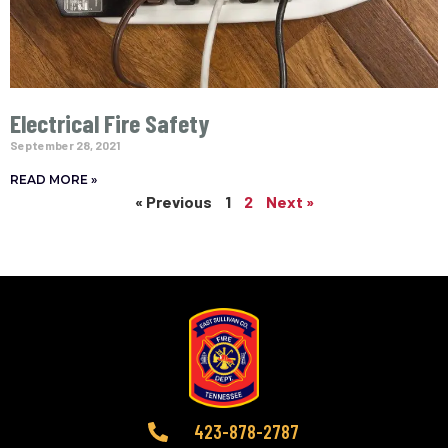
Electrical Fire Safety
September 28, 2021
READ MORE »
« Previous
1
2
Next »
423-878-2787