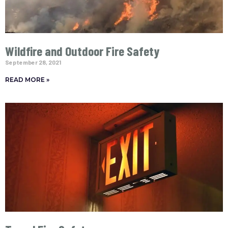
Wildfire and Outdoor Fire Safety
September 28, 2021
READ MORE »