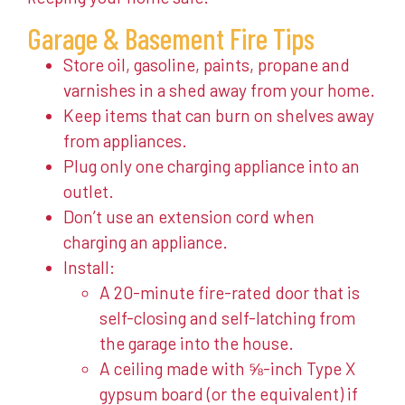
Garage & Basement Fire Tips
Store oil, gasoline, paints, propane and
varnishes in a shed away from your home.
Keep items that can burn on shelves away
from appliances.
Plug only one charging appliance into an
outlet.
Don’t use an extension cord when
charging an appliance.
Install:
A 20-minute fire-rated door that is
self-closing and self-latching from
the garage into the house.
A ceiling made with ⅝-inch Type X
gypsum board (or the equivalent) if