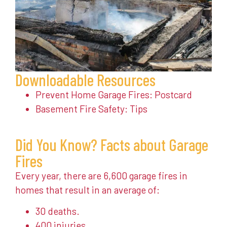
Downloadable Resources
Prevent Home Garage Fires: Postcard
Basement Fire Safety: Tips
Did You Know? Facts about Garage
Fires
Every year, there are 6,600 garage fires in
homes that result in an average of:
30 deaths.
400 injuries.