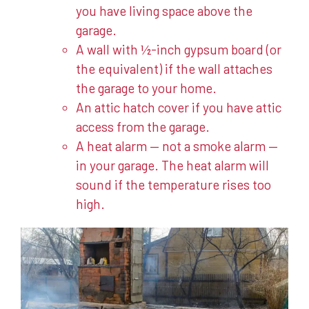
you have living space above the
garage.
A wall with ½-inch gypsum board (or
the equivalent) if the wall attaches
the garage to your home.
An attic hatch cover if you have attic
access from the garage.
A heat alarm — not a smoke alarm —
in your garage. The heat alarm will
sound if the temperature rises too
high.