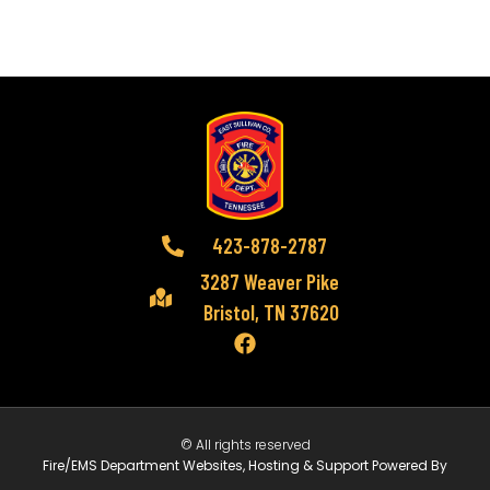
423-878-2787
3287 Weaver Pike
Bristol, TN 37620
© All rights reserved
Fire/EMS Department Websites, Hosting & Support Powered By