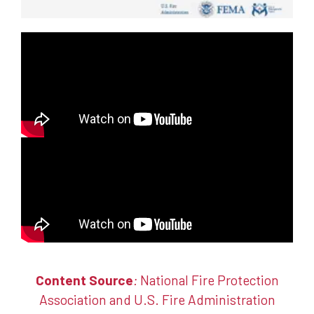
Content Source
:
National Fire Protection
Association
and
U.S. Fire Administration