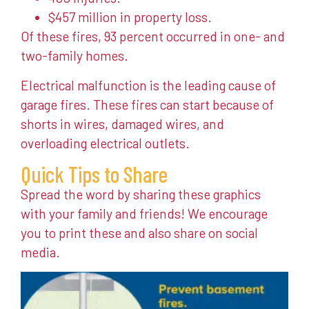
$457 million in property loss.
Of these fires, 93 percent occurred in one- and
two-family homes.
Electrical malfunction is the leading cause of
garage fires. These fires can start because of
shorts in wires, damaged wires, and
overloading electrical outlets.
Quick Tips to Share
Spread the word by sharing these graphics
with your family and friends! We encourage
you to print these and also share on social
media.