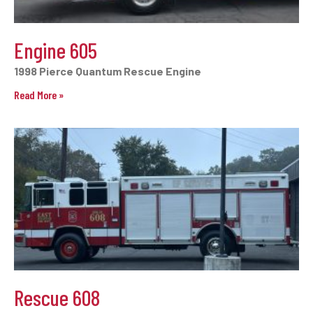
Engine 605
1998 Pierce Quantum Rescue Engine
Read More »
Rescue 608