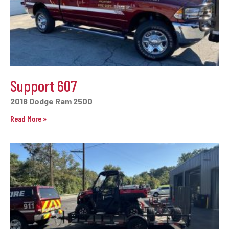
Support 607
2018 Dodge Ram 2500
Read More »