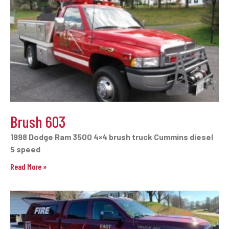
Brush 603
1998 Dodge Ram 3500 4×4 brush truck Cummins diesel
5 speed
Read More »