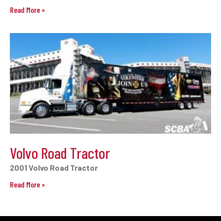
Read More »
Volvo Road Tractor
2001 Volvo Road Tractor
Read More »