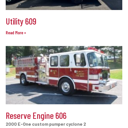
Utility 609
Read More »
Reserve Engine 606
2000 E-One custom pumper cyclone 2