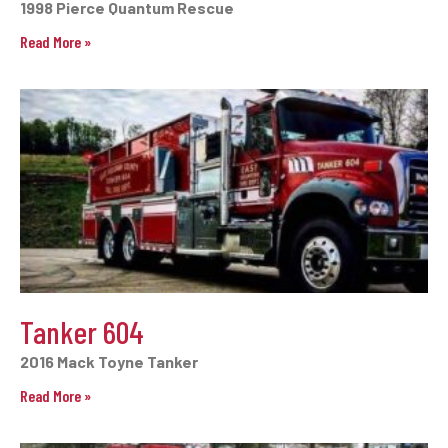
1998 Pierce Quantum Rescue
Read More »
Tanker 604
2016 Mack Toyne Tanker
Read More »