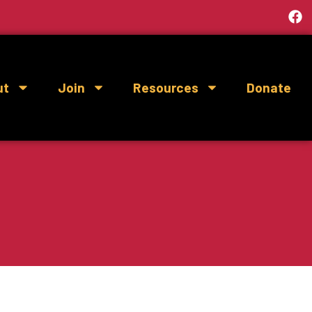
ut
Join
Resources
Donate