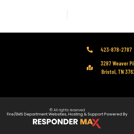
423-878-2787
3287 Weaver Pi
Bristol, TN 37
© All rights reserved
Fire/EMS Department Websites, Hosting & Support Powered By