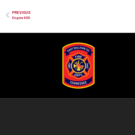
PREVIOUS
Engine 605