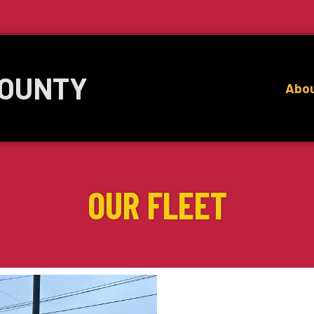
COUNTY
Abo
OUR FLEET