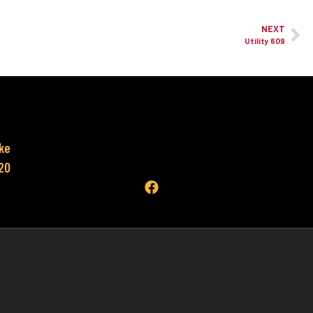
NEXT
Utility 609
ke
620