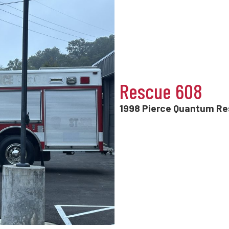
Rescue 608
1998 Pierce Quantum R