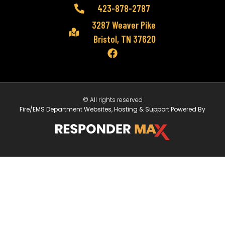
423-878-2787
3287 Weaver Pike
Bristol, TN 37620
© All rights reserved
Fire/EMS Department Websites, Hosting & Support Powered By