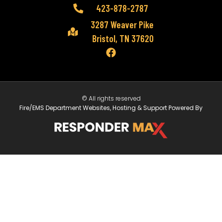
423-878-2787
3287 Weaver Pike
Bristol, TN 37620
© All rights reserved
Fire/EMS Department Websites, Hosting & Support Powered By