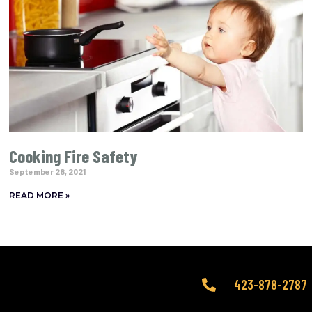
Cooking Fire Safety
September 28, 2021
READ MORE »
423-878-2787