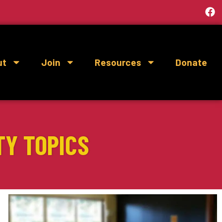
ut
Join
Resources
Donate
TY TOPICS