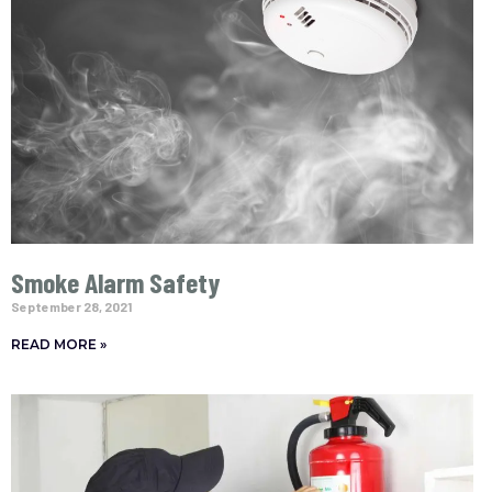
Smoke Alarm Safety
September 28, 2021
READ MORE »