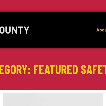
COUNTY
Abo
EGORY: FEATURED SAFE