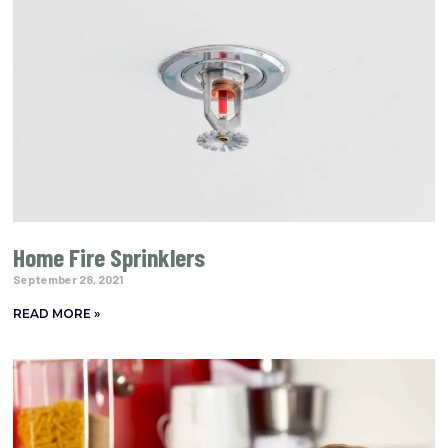
Home Fire Sprinklers
September 28, 2021
READ MORE »