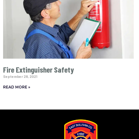
Fire Extinguisher Safety
September 28, 2021
READ MORE »