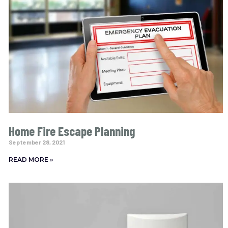
Home Fire Escape Planning
September 28, 2021
READ MORE »