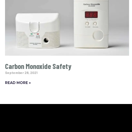
Carbon Monoxide Safety
September 28, 2021
READ MORE »